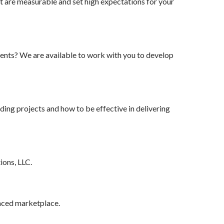
t are measurable and set high expectations for your
nts? We are available to work with you to develop
ing projects and how to be effective in delivering
ions, LLC.
paced marketplace.