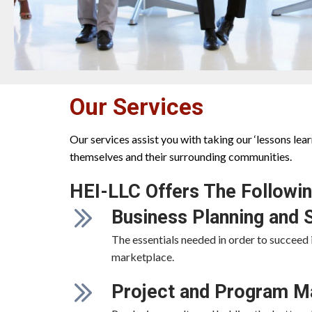
Our Services
Our services assist you with taking our ‘lessons le
themselves and their surrounding communities.
HEI-LLC Offers The Followin
Business Planning and 
The essentials needed in order to succeed 
marketplace.
Project and Program 