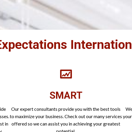
xpectations Internatio
SMART
ide
Our expert consultants provide you with the best tools
We 
sses.
to maximize your business. Check out our many services
your
st in
offered so we can assist you in achieving your greatest
y.
potential.