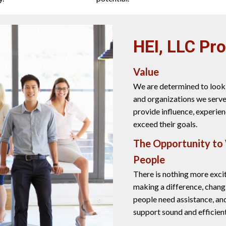
HEI, LLC Pr
Value
We are determined to look 
and organizations we serve
provide influence, experien
exceed their goals.
The Opportunity to
People
There is nothing more exci
making a difference, chang
people need assistance, an
support sound and efficie