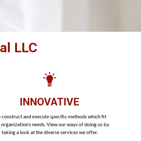
nal LLC
INNOVATIVE
construct and execute specific methods which fit
 organization’s needs. View our ways of doing so by
taking a look at the diverse services we offer.