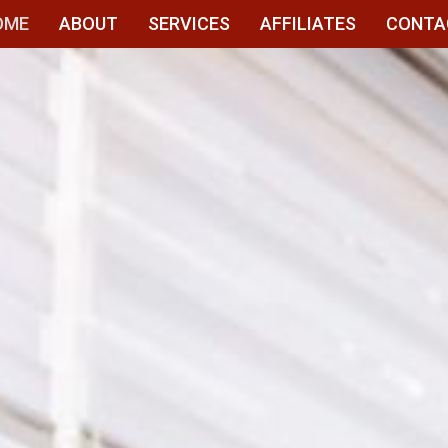
OME
ABOUT
SERVICES
AFFILIATES
CONTA