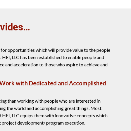
ovides…
for opportunities which will provide value to the people
. HEI, LLC has been established to enable people and
ce and acceleration to those who aspire to achieve and
 Work with Dedicated and Accomplished
ting than working with people who are interested in
ing the world and accomplishing great things. Most
d HEI, LLC equips them with innovative concepts which
nt project development/ program execution.