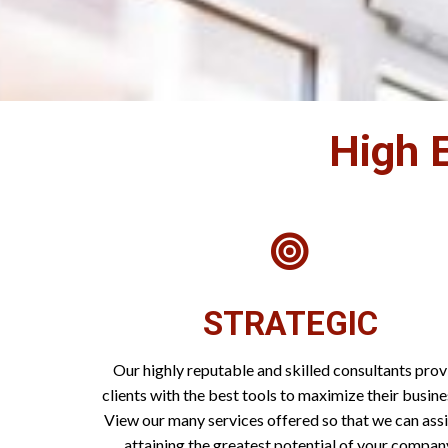
High E
STRATEGIC
Our highly reputable and skilled consultants prov
clients with the best tools to maximize their busine
View our many services offered so that we can assi
attaining the greatest potential of your compan