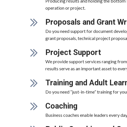
Producing results and holding the bottom l
operation or project.
Proposals and Grant Wr
Do you need support for document develop
grant proposals, technical project propos
Project Support
We provide support services ranging from 
results serve as an important asset to ever
Training and Adult Lear
Do you need “just-in-time” training for yo
Coaching
Business coaches enable leaders every day