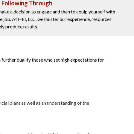
d Following Through
 make a decision to engage and then to equip yourself with
he job. At HEI, LLC, we muster our experience, resources
ly produce results.
 further qualify those who set high expectations for
cial plans as well as an understanding of the