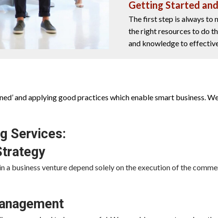
Getting Started an
The first step is always to
the right resources to do t
and knowledge to effective
arned’ and applying good practices which enable smart business. We
g Services:
Strategy
in a business venture depend solely on the execution of the commer
Management