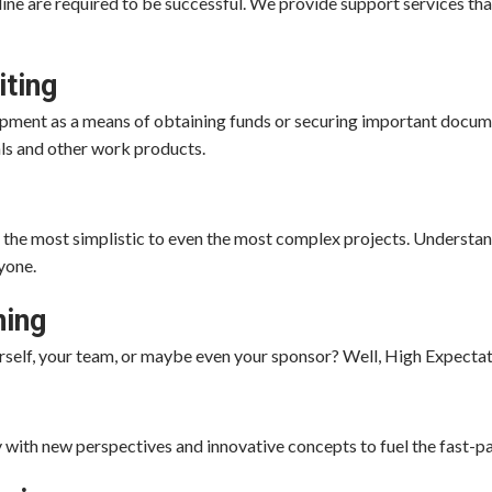
ine are required to be successful. We provide support services tha
iting
ment as a means of obtaining funds or securing important docume
als and other work products.
the most simplistic to even the most complex projects. Understand
yone.
ning
urself, your team, or maybe even your sponsor? Well, High Expectat
 with new perspectives and innovative concepts to fuel the fast-